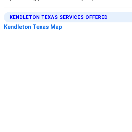
KENDLETON TEXAS SERVICES OFFERED
Kendleton Texas Map