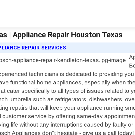
as | Appliance Repair Houston Texas
LIANCE REPAIR SERVICES
Ap
Bo
xperienced technicians is dedicated to providing you 
ave functional home appliances, especially when they
hat cater specifically to all types of issues related t
sch umbrella such as refrigerators, dishwashers, o
ting repairs that will keep your appliance running sm
 customer service by offering same-day appointments 
ing life without any interruptions caused by faulty 
ch Appliances don"t hesitate - give us a call today!