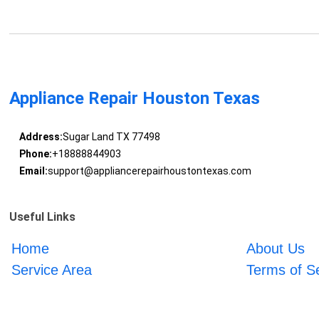
Appliance Repair Houston Texas
Address:
Sugar Land TX 77498
Phone:
+18888844903
Email:
support@appliancerepairhoustontexas.com
Useful Links
Home
About Us
Service Area
Terms of S