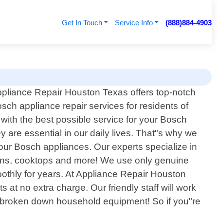
Get In Touch
Service Info
(888)884-4903
pliance Repair Houston Texas offers top-notch
sch appliance repair services for residents of
with the best possible service for your Bosch
 are essential in our daily lives. That"s why we
o your Bosch appliances. Our experts specialize in
vens, cooktops and more! We use only genuine
oothly for years. At Appliance Repair Houston
at no extra charge. Our friendly staff will work
or broken down household equipment! So if you"re