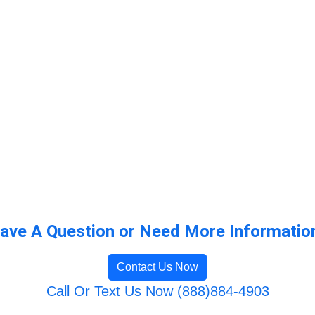
ave A Question or Need More Informatio
Contact Us Now
Call Or Text Us Now (888)884-4903