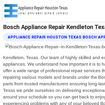
Bosch Appliance Repair Kendleton Tex
APPLIANCE REPAIR HOUSTON TEXAS BOSCH APP
Kendleton, Texas. Our team of highly skilled and e
appliances. We understand how important it is to h
offer a wide range of professional repair services t
repairing various models and brands under the Bo
parts from trusted manufacturers ensuring long-las
Texas we pride ourselves on delivering exceptional
around your schedule so you can get back to enjoy
experiencing problems with any of your beloved Bos