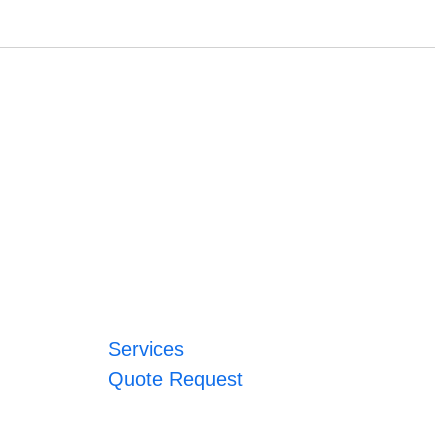
Services
Quote Request