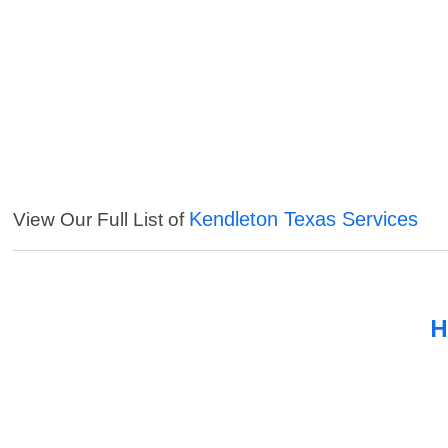
Kendleton Texas Services
View Our Full List of
H