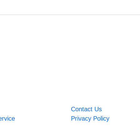
Contact Us
ervice
Privacy Policy