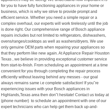
for you to have fully functioning appliances in your home or
business, which is why we strive to provide prompt and
efficient service. Whether you need a simple repair or a
complex overhaul, our experts will work tirelessly until the job
is done right. Our comprehensive range of Bosch appliance
repairs includes but not limited to refrigerators, dishwashers,
ovens/ranges/cooktops as well as washers/dryers. We use
only genuine OEM parts when repairing your appliances so
that they perform like new again. At Appliance Repair Houston
Texas , we believe in providing exceptional customer service
from start-to-finish. From scheduling an appointment at a time
convenient for you through completing the repair process
efficiently without leaving behind any messes - our goal
always remains same i.e complete satisfaction! If you"re
experiencing issues with your Bosch appliances in
Highlands,Texas area then don"t hesitate! Contact us today at
(phone number) to schedule an appointment with one of our
expert technicians who can help get them back up-and-