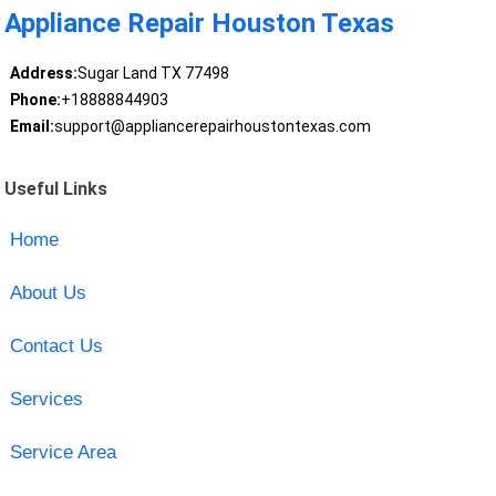
Appliance Repair Houston Texas
Address:
Sugar Land TX 77498
Phone:
+18888844903
Email:
support@appliancerepairhoustontexas.com
Useful Links
Home
About Us
Contact Us
Services
Service Area