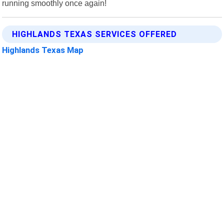
running smoothly once again!
HIGHLANDS TEXAS SERVICES OFFERED
Highlands Texas Map