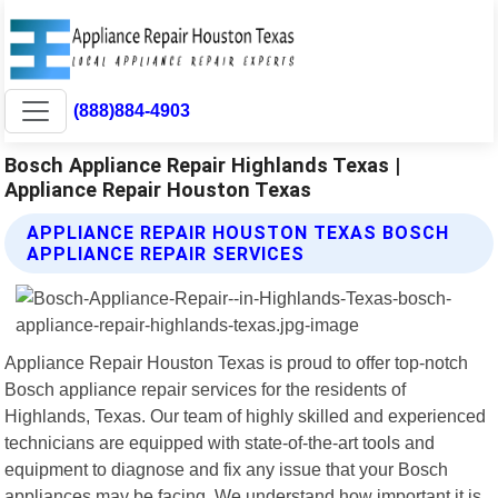
(888)884-4903
Bosch Appliance Repair Highlands Texas |
Appliance Repair Houston Texas
APPLIANCE REPAIR HOUSTON TEXAS BOSCH
APPLIANCE REPAIR SERVICES
Appliance Repair Houston Texas is proud to offer top-notch
Bosch appliance repair services for the residents of
Highlands, Texas. Our team of highly skilled and experienced
technicians are equipped with state-of-the-art tools and
equipment to diagnose and fix any issue that your Bosch
appliances may be facing. We understand how important it is