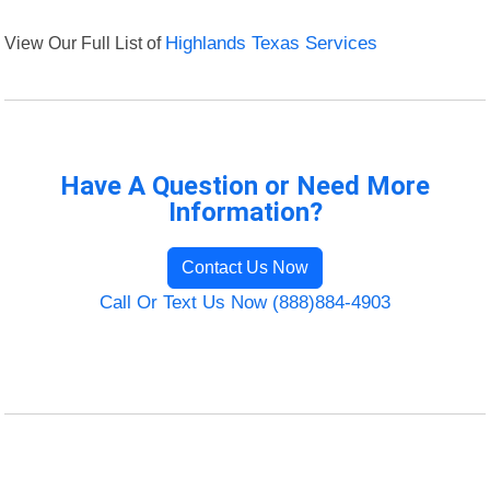
View Our Full List of
Highlands Texas Services
Have A Question or Need More
Information?
Contact Us Now
Call Or Text Us Now (888)884-4903