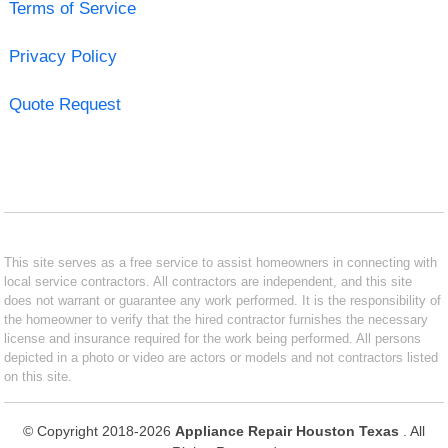
Terms of Service
Privacy Policy
Quote Request
This site serves as a free service to assist homeowners in connecting with
local service contractors. All contractors are independent, and this site
does not warrant or guarantee any work performed. It is the responsibility of
the homeowner to verify that the hired contractor furnishes the necessary
license and insurance required for the work being performed. All persons
depicted in a photo or video are actors or models and not contractors listed
on this site.
© Copyright 2018-2026
Appliance Repair Houston Texas
. All