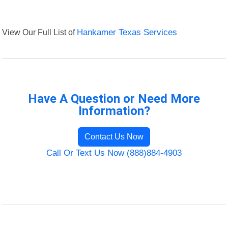
View Our Full List of
Hankamer Texas Services
Have A Question or Need More
Information?
Contact Us Now
Call Or Text Us Now (888)884-4903