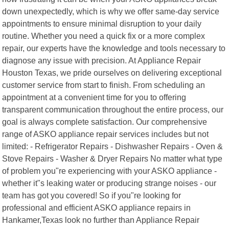
down unexpectedly, which is why we offer same-day service
appointments to ensure minimal disruption to your daily
routine. Whether you need a quick fix or a more complex
repair, our experts have the knowledge and tools necessary to
diagnose any issue with precision. At Appliance Repair
Houston Texas, we pride ourselves on delivering exceptional
customer service from start to finish. From scheduling an
appointment at a convenient time for you to offering
transparent communication throughout the entire process, our
goal is always complete satisfaction. Our comprehensive
range of ASKO appliance repair services includes but not
limited: - Refrigerator Repairs - Dishwasher Repairs - Oven &
Stove Repairs - Washer & Dryer Repairs No matter what type
of problem you"re experiencing with your ASKO appliance -
whether it"s leaking water or producing strange noises - our
team has got you covered! So if you"re looking for
professional and efficient ASKO appliance repairs in
Hankamer,Texas look no further than Appliance Repair