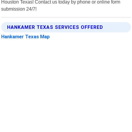
Houston Texas! Contact us today by phone or online form
submission 24/7!
HANKAMER TEXAS SERVICES OFFERED
Hankamer Texas Map