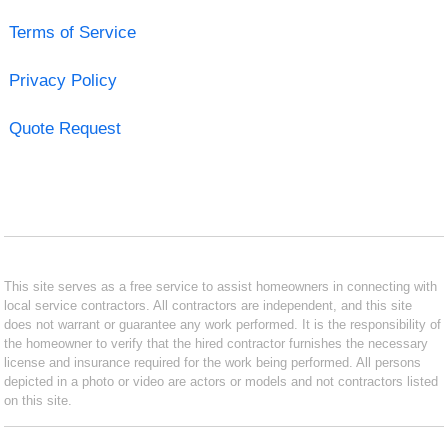
Terms of Service
Privacy Policy
Quote Request
This site serves as a free service to assist homeowners in connecting with
local service contractors. All contractors are independent, and this site
does not warrant or guarantee any work performed. It is the responsibility of
the homeowner to verify that the hired contractor furnishes the necessary
license and insurance required for the work being performed. All persons
depicted in a photo or video are actors or models and not contractors listed
on this site.