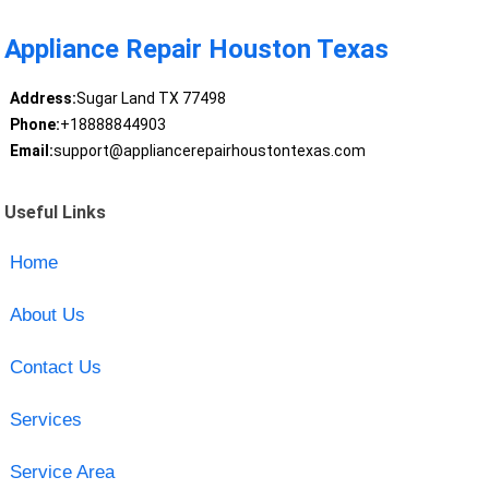
Appliance Repair Houston Texas
Address:
Sugar Land TX 77498
Phone:
+18888844903
Email:
support@appliancerepairhoustontexas.com
Useful Links
Home
About Us
Contact Us
Services
Service Area