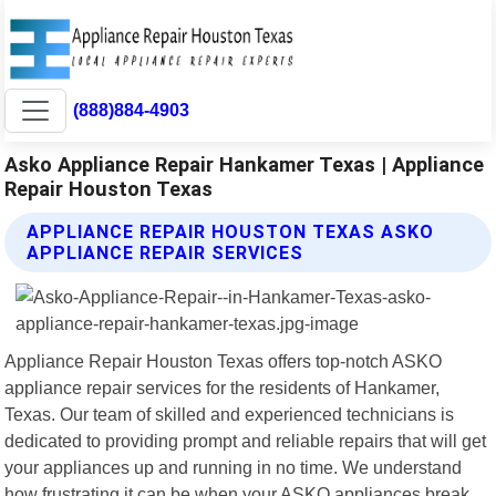
(888)884-4903
Asko Appliance Repair Hankamer Texas | Appliance
Repair Houston Texas
APPLIANCE REPAIR HOUSTON TEXAS ASKO
APPLIANCE REPAIR SERVICES
Appliance Repair Houston Texas offers top-notch ASKO
appliance repair services for the residents of Hankamer,
Texas. Our team of skilled and experienced technicians is
dedicated to providing prompt and reliable repairs that will get
your appliances up and running in no time. We understand
how frustrating it can be when your ASKO appliances break