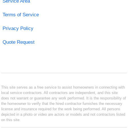
Service Area
Terms of Service
Privacy Policy
Quote Request
This site serves as a free service to assist homeowners in connecting with
local service contractors. All contractors are independent, and this site
does not warrant or guarantee any work performed. It is the responsibility of
the homeowner to verify that the hired contractor furnishes the necessary
license and insurance required for the work being performed. All persons
depicted in a photo or video are actors or models and not contractors listed
on this site.