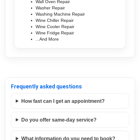
Wall Oven Repair
Washer Repair
Washing Machine Repair
Wine Chiller Repair
Wine Cooler Repair
Wine Fridge Repair
...And More
Frequently asked questions
How fast can I get an appointment?
Do you offer same-day service?
What information do you need to book?