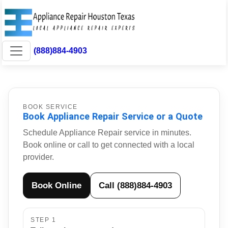
(888)884-4903
BOOK SERVICE
Book Appliance Repair Service or a Quote
Schedule Appliance Repair service in minutes.
Book online or call to get connected with a local
provider.
Book Online
Call (888)884-4903
STEP 1