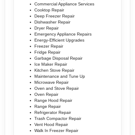
Commercial Appliance Services
Cooktop Repair
Deep Freezer Repair
Dishwasher Repair
Dryer Repair
Emergency Appliance Repairs
Energy-Efficient Upgrades
Freezer Repair
Fridge Repair
Garbage Disposal Repair
Ice Maker Repair
Kitchen Stove Repair
Maintenance and Tune Up
Microwave Repair
Oven and Stove Repair
Oven Repair
Range Hood Repair
Range Repair
Refrigerator Repair
Trash Compactor Repair
Vent Hood Repair
Walk In Freezer Repair