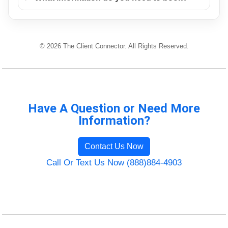
© 2026 The Client Connector. All Rights Reserved.
Have A Question or Need More
Information?
Contact Us Now
Call Or Text Us Now (888)884-4903