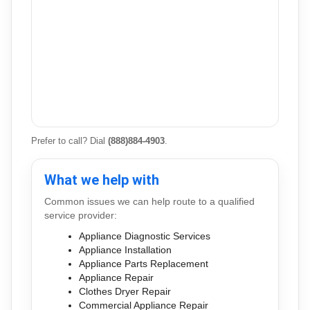
Prefer to call? Dial
(888)884-4903
.
What we help with
Common issues we can help route to a qualified
service provider:
Appliance Diagnostic Services
Appliance Installation
Appliance Parts Replacement
Appliance Repair
Clothes Dryer Repair
Commercial Appliance Repair