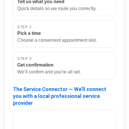
Tell us what you need
Quick details so we route you correctly.
STEP 2
Pick a time
Choose a convenient appointment slot.
STEP 3
Get confirmation
We’ll confirm and you’re all set.
The Service Connector — We’ll connect
you with a local professional service
provider