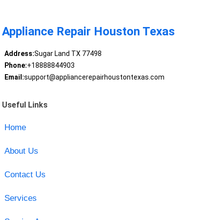
Appliance Repair Houston Texas
Address:
Sugar Land TX 77498
Phone:
+18888844903
Email:
support@appliancerepairhoustontexas.com
Useful Links
Home
About Us
Contact Us
Services