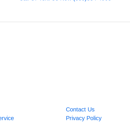
Contact Us
ervice
Privacy Policy