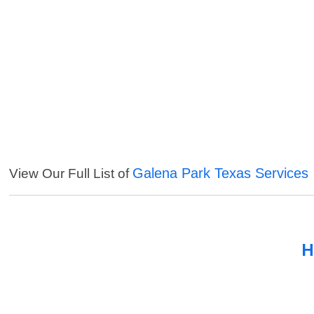
Galena Park Texas Services
View Our Full List of
H