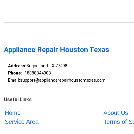
Appliance Repair Houston Texas
Address:
Sugar Land TX 77498
Phone:
+18888844903
Email:
support@appliancerepairhoustontexas.com
Useful Links
Home
About Us
Service Area
Terms of S