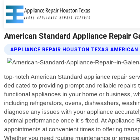
American Standard Appliance Repair G
APPLIANCE REPAIR HOUSTON TEXAS AMERICAN 
top-notch American Standard appliance repair servi
dedicated to providing prompt and reliable repairs
functional appliances in your home or business, wh
including refrigerators, ovens, dishwashers, washi
diagnose any issues with your appliance accuratel
optimal performance once it"s fixed. At Appliance
appointments at convenient times to offering trans
Whether you need routine maintenance or emergency