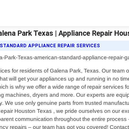
alena Park Texas | Appliance Repair Ho
STANDARD APPLIANCE REPAIR SERVICES
ces for residents of Galena Park, Texas. Our team of
 that will get your appliances up and running in no t
ich is why we offer a wide range of repair services f
ng machines, dryers and more. Our experts are equipp
y. We use only genuine parts from trusted manufactu
 Repair Houston Texas , we pride ourselves on our e
parent communication throughout the entire process 
 repairs – our team has got you covered! Contact u