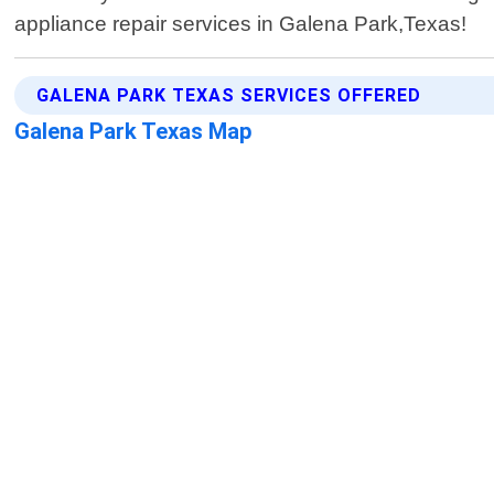
appliance repair services in Galena Park,Texas!
GALENA PARK TEXAS SERVICES OFFERED
Galena Park Texas Map