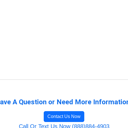
ave A Question or Need More Informatio
Contact Us Now
Call Or Text Us Now (888)884-4903