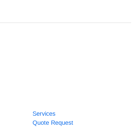
Services
Quote Request