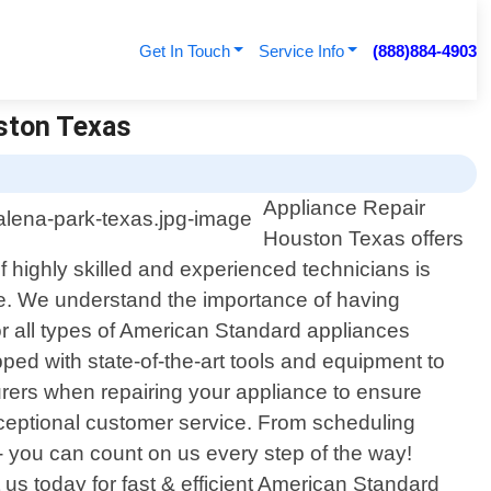
Get In Touch
Service Info
(888)884-4903
uston Texas
Appliance Repair
Houston Texas offers
 highly skilled and experienced technicians is
ime. We understand the importance of having
or all types of American Standard appliances
ed with state-of-the-art tools and equipment to
rers when repairing your appliance to ensure
xceptional customer service. From scheduling
- you can count on us every step of the way!
s today for fast & efficient American Standard