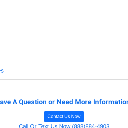
es
ave A Question or Need More Informatio
Contact Us Now
Call Or Text Us Now (888)884-4903