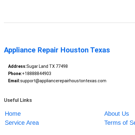
Appliance Repair Houston Texas
Address:
Sugar Land TX 77498
Phone:
+18888844903
Email:
support@appliancerepairhoustontexas.com
Useful Links
Home
About Us
Service Area
Terms of S