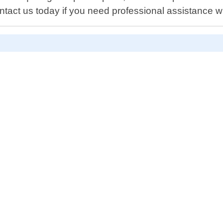
tact us today if you need professional assistance w