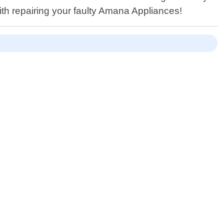
ith repairing your faulty Amana Appliances!