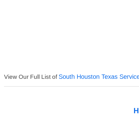
South Houston Texas Servic
View Our Full List of
H