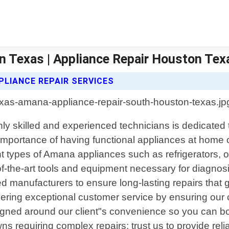
 Texas | Appliance Repair Houston Tex
LIANCE REPAIR SERVICES
y skilled and experienced technicians is dedicated to
portance of having functional appliances at home o
erent types of Amana appliances such as refrigerator
of-the-art tools and equipment necessary for diagnosi
d manufacturers to ensure long-lasting repairs that
ering exceptional customer service by ensuring our 
igned around our client"s convenience so you can bo
s requiring complex repairs; trust us to provide reli