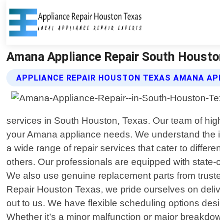
Amana Appliance Repair South Houston
APPLIANCE REPAIR HOUSTON TEXAS AMANA APP
services in South Houston, Texas. Our team of highl
your Amana appliance needs. We understand the im
a wide range of repair services that cater to diff
others. Our professionals are equipped with state-
We also use genuine replacement parts from truste
Repair Houston Texas, we pride ourselves on deliv
out to us. We have flexible scheduling options des
Whether it’s a minor malfunction or major breakdown