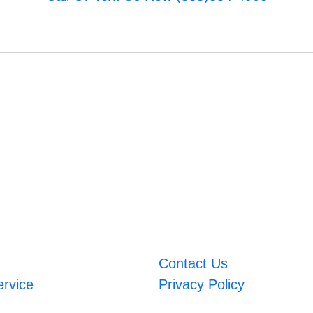
Contact Us
ervice
Privacy Policy