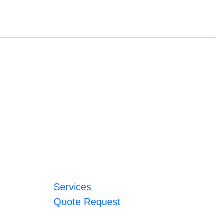
Services
Quote Request