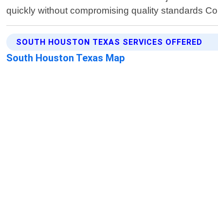
quickly without compromising quality standards Con
SOUTH HOUSTON TEXAS SERVICES OFFERED
South Houston Texas Map