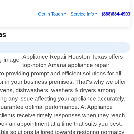
Get In Touch
Service Info
(888)884-4903
as
Appliance Repair Houston Texas offers
top-notch Amana appliance repair
 providing prompt and efficient solutions for all
r in your business premises. That"s why we offer
s, ovens, dishwashers, washers & dryers among
ng any issue affecting your appliance accurately.
 guarantee optimal performance. At Appliance
clients receive timely responses when they reach
ok an appointment at a time that suits you best.
able solutions tailored towards restoring normalcy