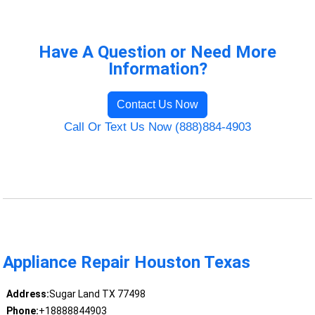
Have A Question or Need More
Information?
Contact Us Now
Call Or Text Us Now (888)884-4903
Appliance Repair Houston Texas
Address:
Sugar Land TX 77498
Phone:
+18888844903