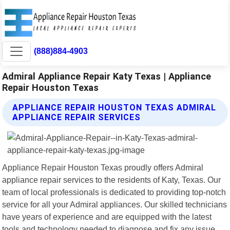
(888)884-4903
Admiral Appliance Repair Katy Texas | Appliance
Repair Houston Texas
APPLIANCE REPAIR HOUSTON TEXAS ADMIRAL
APPLIANCE REPAIR SERVICES
Appliance Repair Houston Texas proudly offers Admiral
appliance repair services to the residents of Katy, Texas. Our
team of local professionals is dedicated to providing top-notch
service for all your Admiral appliances. Our skilled technicians
have years of experience and are equipped with the latest
tools and technology needed to diagnose and fix any issue