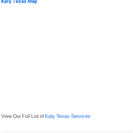
Katy Texas Map
View Our Full List of
Katy Texas Services