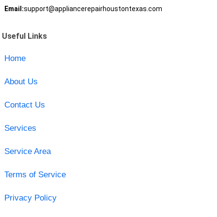
Email:
support@appliancerepairhoustontexas.com
Useful Links
Home
About Us
Contact Us
Services
Service Area
Terms of Service
Privacy Policy