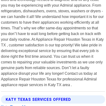
you may be experiencing with your Admiral appliance. From
refrigerators, dishwashers, ovens, stoves, washers or dryers -
we can handle it all! We understand how important it is for our
customers to have their appliances working efficiently at all
times. That"s why we offer same-day appointments so that
you don"t have to wait long before getting back on track with
your daily routine. At Appliance Repair Houston Texas in Katy
TX , customer satisfaction is our top priority! We take pride in
delivering exceptional service by ensuring that every job is
done right the first time around. You can trust us when it
comes to repairing your valuable investments as we use only
genuine parts from reliable sources. Don"t let a faulty
appliance disrupt your life any longer! Contact us today at
Appliance Repair Houston Texas for professional Admiral
appliance repair services in Katy TX area .
KATY TEXAS SERVICES OFFERED