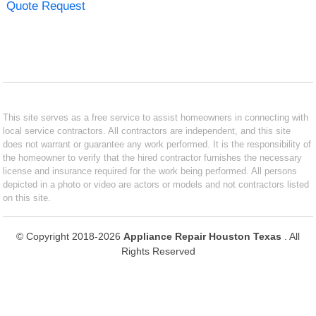
Quote Request
This site serves as a free service to assist homeowners in connecting with
local service contractors. All contractors are independent, and this site
does not warrant or guarantee any work performed. It is the responsibility of
the homeowner to verify that the hired contractor furnishes the necessary
license and insurance required for the work being performed. All persons
depicted in a photo or video are actors or models and not contractors listed
on this site.
© Copyright 2018-2026
Appliance Repair Houston Texas
. All
Rights Reserved