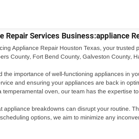
e Repair Services Business:appliance Re
cing Appliance Repair Houston Texas, your trusted par
rs County, Fort Bend County, Galveston County, Har
he importance of well-functioning appliances in you
 service and ensuring your appliances are back in opti
r a temperamental oven, our team has the expertise t
 appliance breakdowns can disrupt your routine. Tha
 scheduling options, we aim to minimize any inconv