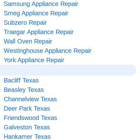
Samsung Appliance Repair
Smeg Appliance Repair
Subzero Repair
Traegar Appliance Repair
Wall Oven Repair
Westinghouse Appliance Repair
York Appliance Repair
Bacliff Texas
Beasley Texas
Channelview Texas
Deer Park Texas
Friendswood Texas
Galveston Texas
Hankamer Texas