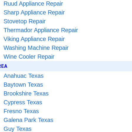
Ruud Appliance Repair
Sharp Appliance Repair
Stovetop Repair
Thermador Appliance Repair
Viking Appliance Repair
Washing Machine Repair
Wine Cooler Repair
REA
Anahuac Texas
Baytown Texas
Brookshire Texas
Cypress Texas
Fresno Texas
Galena Park Texas
Guy Texas