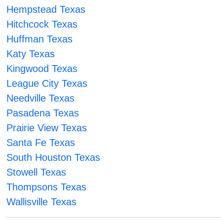
Hempstead Texas
Hitchcock Texas
Huffman Texas
Katy Texas
Kingwood Texas
League City Texas
Needville Texas
Pasadena Texas
Prairie View Texas
Santa Fe Texas
South Houston Texas
Stowell Texas
Thompsons Texas
Wallisville Texas