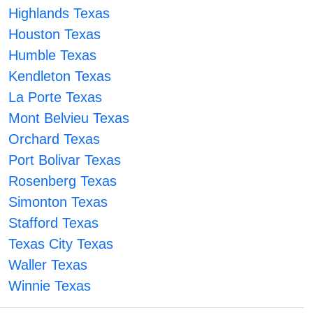
Highlands Texas
Houston Texas
Humble Texas
Kendleton Texas
La Porte Texas
Mont Belvieu Texas
Orchard Texas
Port Bolivar Texas
Rosenberg Texas
Simonton Texas
Stafford Texas
Texas City Texas
Waller Texas
Winnie Texas