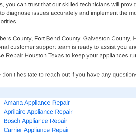
u can trust that our skilled technicians will provide
o diagnose issues accurately and implement the most
rities.
bers County, Fort Bend County, Galveston County, Ha
onal customer support team is ready to assist you a
nce Repair Houston Texas to keep your appliances ru
 don't hesitate to reach out if you have any questi
Amana Appliance Repair
Aprilaire Appliance Repair
Bosch Appliance Repair
Carrier Appliance Repair