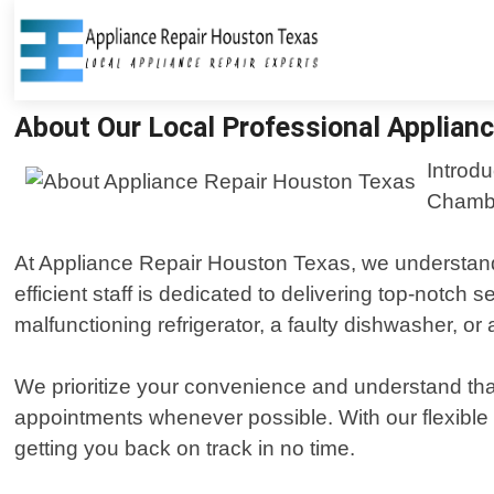
About Our Local Professional Applianc
Introdu
Chambe
At Appliance Repair Houston Texas, we understand t
efficient staff is dedicated to delivering top-notch
malfunctioning refrigerator, a faulty dishwasher, o
We prioritize your convenience and understand that
appointments whenever possible. With our flexible
getting you back on track in no time.