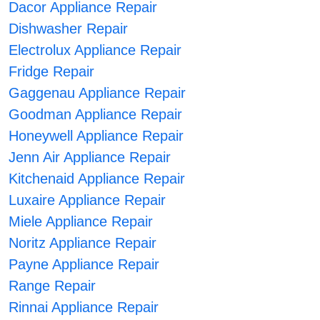
Dacor Appliance Repair
Dishwasher Repair
Electrolux Appliance Repair
Fridge Repair
Gaggenau Appliance Repair
Goodman Appliance Repair
Honeywell Appliance Repair
Jenn Air Appliance Repair
Kitchenaid Appliance Repair
Luxaire Appliance Repair
Miele Appliance Repair
Noritz Appliance Repair
Payne Appliance Repair
Range Repair
Rinnai Appliance Repair