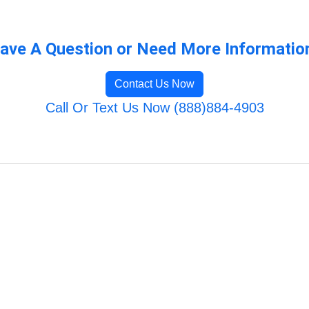
ave A Question or Need More Informatio
Contact Us Now
Call Or Text Us Now (888)884-4903