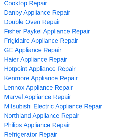
Cooktop Repair
Danby Appliance Repair
Double Oven Repair
Fisher Paykel Appliance Repair
Frigidaire Appliance Repair
GE Appliance Repair
Haier Appliance Repair
Hotpoint Appliance Repair
Kenmore Appliance Repair
Lennox Appliance Repair
Marvel Appliance Repair
Mitsubishi Electric Appliance Repair
Northland Appliance Repair
Philips Appliance Repair
Refrigerator Repair