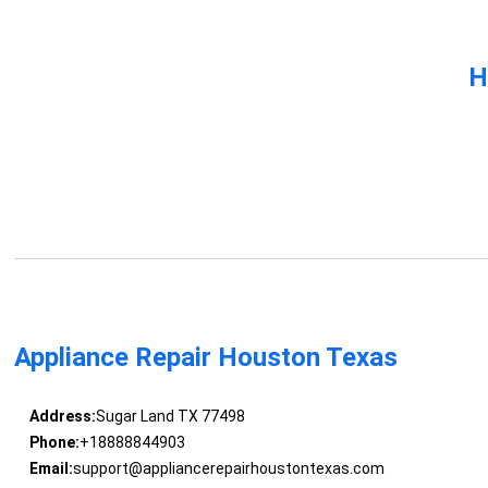
H
Appliance Repair Houston Texas
Address:
Sugar Land TX 77498
Phone:
+18888844903
Email:
support@appliancerepairhoustontexas.com