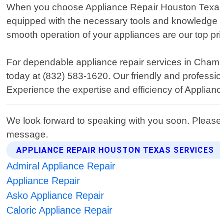
When you choose Appliance Repair Houston Texas, yo
equipped with the necessary tools and knowledge t
smooth operation of your appliances are our top prio
For dependable appliance repair services in Cham
today at (832) 583-1620. Our friendly and professi
Experience the expertise and efficiency of Applia
We look forward to speaking with you soon. Please
message.
APPLIANCE REPAIR HOUSTON TEXAS SERVICES
Admiral Appliance Repair
Appliance Repair
Asko Appliance Repair
Caloric Appliance Repair