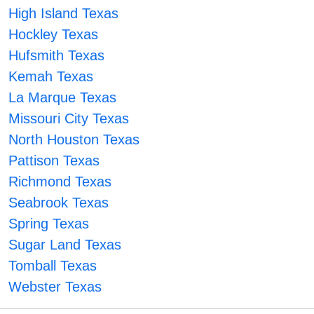
High Island Texas
Hockley Texas
Hufsmith Texas
Kemah Texas
La Marque Texas
Missouri City Texas
North Houston Texas
Pattison Texas
Richmond Texas
Seabrook Texas
Spring Texas
Sugar Land Texas
Tomball Texas
Webster Texas