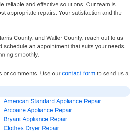
 reliable and effective solutions. Our team is
 appropriate repairs. Your satisfaction and the
rris County, and Waller County, reach out to us
nd schedule an appointment that suits your needs.
nning smoothly.
contact form
ons or comments. Use our
to send us a
American Standard Appliance Repair
Arcoaire Appliance Repair
Bryant Appliance Repair
Clothes Dryer Repair