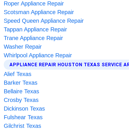
Roper Appliance Repair
Scotsman Appliance Repair
Speed Queen Appliance Repair
Tappan Appliance Repair
Trane Appliance Repair
Washer Repair
Whirlpool Appliance Repair
APPLIANCE REPAIR HOUSTON TEXAS SERVICE A
Alief Texas
Barker Texas
Bellaire Texas
Crosby Texas
Dickinson Texas
Fulshear Texas
Gilchrist Texas