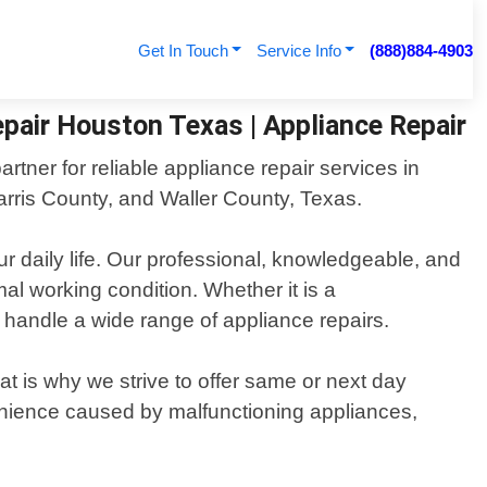
Get In Touch
Service Info
(888)884-4903
pair Houston Texas | Appliance Repair
tner for reliable appliance repair services in
ris County, and Waller County, Texas.
r daily life. Our professional, knowledgeable, and
mal working condition. Whether it is a
o handle a wide range of appliance repairs.
t is why we strive to offer same or next day
enience caused by malfunctioning appliances,