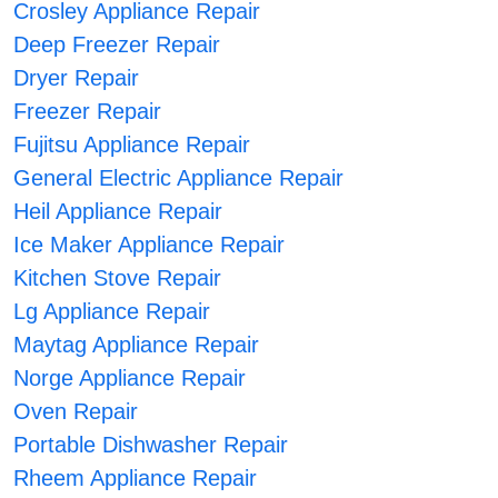
Crosley Appliance Repair
Deep Freezer Repair
Dryer Repair
Freezer Repair
Fujitsu Appliance Repair
General Electric Appliance Repair
Heil Appliance Repair
Ice Maker Appliance Repair
Kitchen Stove Repair
Lg Appliance Repair
Maytag Appliance Repair
Norge Appliance Repair
Oven Repair
Portable Dishwasher Repair
Rheem Appliance Repair